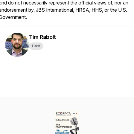
and do not necessarily represent the official views of, nor an
endorsement by, JBS International, HRSA, HHS, or the U.S.
Government.
Tim Rabolt
Host