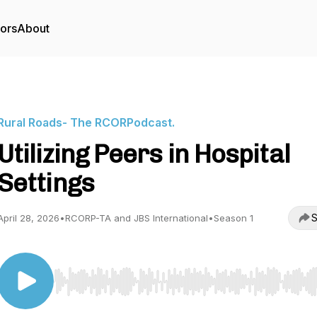
tors
About
Rural Roads- The RCORPodcast.
Utilizing Peers in Hospital
Settings
S
April 28, 2026
•
RCORP-TA and JBS International
•
Season 1
Use Left/Right to seek, Home/End to jump to start o