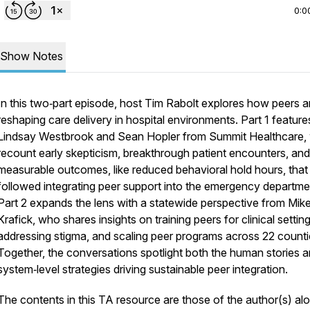
0:0
Show Notes
In this two‑part episode, host Tim Rabolt explores how peers a
reshaping care delivery in hospital environments. Part 1 feature
Lindsay Westbrook and Sean Hopler from Summit Healthcare,
recount early skepticism, breakthrough patient encounters, and
measurable outcomes, like reduced behavioral hold hours, that
followed integrating peer support into the emergency departme
Part 2 expands the lens with a statewide perspective from Mik
Krafick, who shares insights on training peers for clinical setting
addressing stigma, and scaling peer programs across 22 counti
Together, the conversations spotlight both the human stories a
system‑level strategies driving sustainable peer integration.
The contents in this TA resource are those of the author(s) al