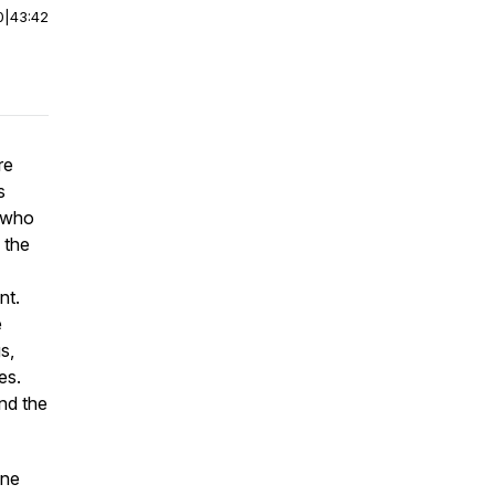
0
|
43:42
re
s
 who
 the
nt.
e
s,
es.
nd the
one