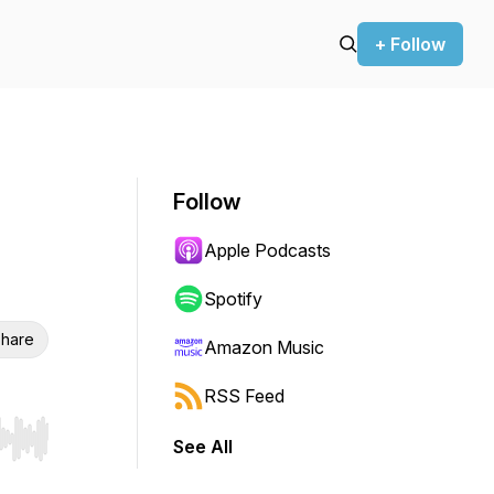
+ Follow
Follow
Apple Podcasts
Spotify
hare
Amazon Music
RSS Feed
See All
r end. Hold shift to jump forward or backward.