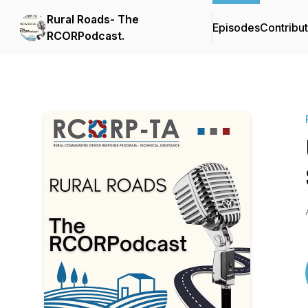
Rural Roads- The
Episodes
Contribu
RCORPodcast.